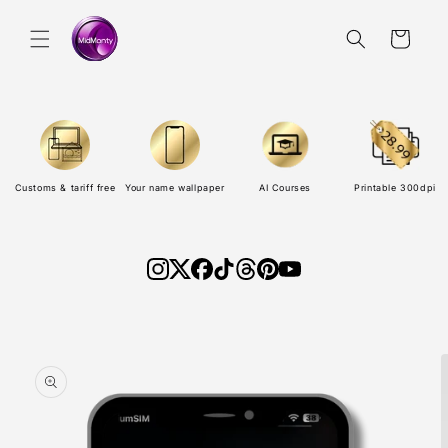
Skip to
content
Cart
Customs & tariff free
Your name wallpaper
AI Courses
Printable 300dpi
Skip to
product
information