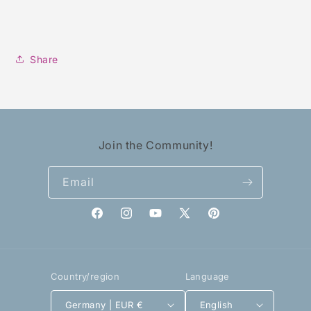
Share
Join the Community!
Email
Facebook
Instagram
YouTube
X
Pinterest
(Twitter)
Country/region
Language
Germany | EUR €
English