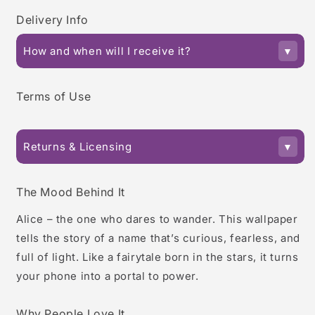
Delivery Info
How and when will I receive it?
Terms of Use
Returns & Licensing
The Mood Behind It
Alice – the one who dares to wander. This wallpaper
tells the story of a name that’s curious, fearless, and
full of light. Like a fairytale born in the stars, it turns
your phone into a portal to power.
Why People Love It