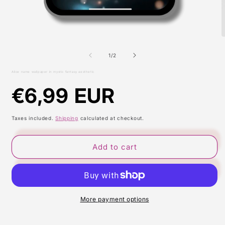
Open
O
media
m
1
2
of
1
/
2
in
i
modal
m
Alice name wallpaper in mystic fantasy aesthetic
Regular
€6,99 EUR
price
Taxes included.
Shipping
calculated at checkout.
Add to cart
More payment options