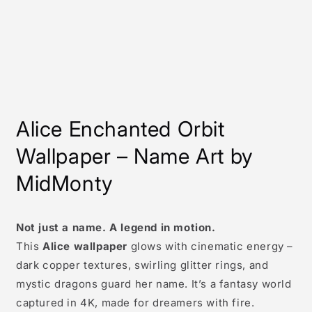
Alice
Enchanted Orbit
Wallpaper – Name Art by
MidMonty
Not just a name. A legend in motion.
This
Alice wallpaper
glows with cinematic energy –
dark copper textures, swirling glitter rings, and
mystic dragons guard her name. It’s a fantasy world
captured in 4K, made for dreamers with fire.