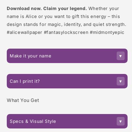
Download now. Claim your legend.
Whether your
name is Alice or you want to gift this energy – this
design stands for magic, identity, and quiet strength.
#alicewallpaper #fantasylockscreen #midmontyepic
Make it your name
Can I print it?
What You Get
Specs & Visual Style