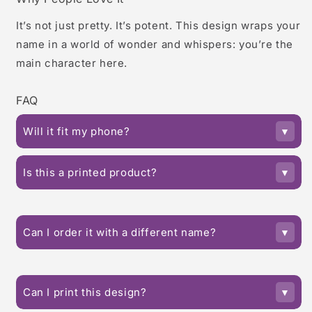
It’s not just pretty. It’s potent. This design wraps your
name in a world of wonder and whispers: you’re the
main character here.
FAQ
Will it fit my phone?
Is this a printed product?
Can I order it with a different name?
Can I print this design?