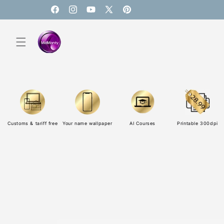
Skip to
content
Facebook
Instagram
YouTube
X
Pinterest
(Twitter)
Customs & tariff free
Your name wallpaper
AI Courses
Printable 300dpi
Skip to