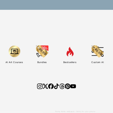
AI Art Courses
Bundles
Bestsellers
Custom AI
Becky Name wallpaper: Candy for your phone