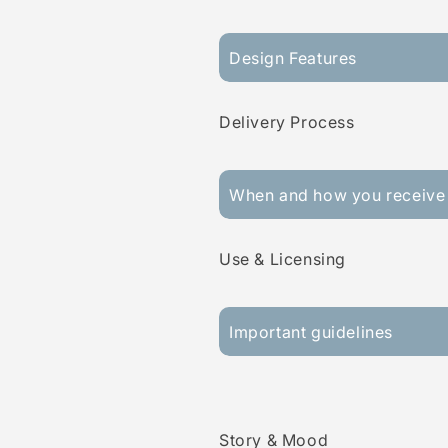
Design Features
Delivery Process
When and how you receive 
Use & Licensing
Important guidelines
Story & Mood