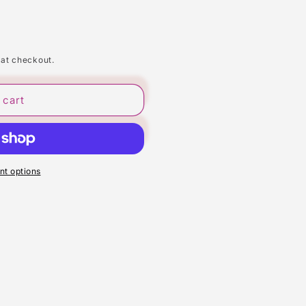
 at checkout.
 cart
t options