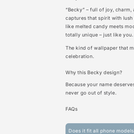
“Becky” – full of joy, charm,
captures that spirit with lus
like melted candy meets mode
totally unique – just like you.
The kind of wallpaper that m
celebration.
Why this Becky design?
Because your name deserves
never go out of style.
FAQs
Does it fit all phone model