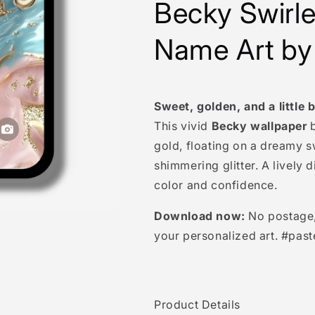
Becky
Swirl
Name Art by
Sweet, golden, and a little b
This vivid
Becky wallpaper
b
gold, floating on a dreamy s
shimmering glitter. A lively 
color and confidence.
Download now:
No postage, 
your personalized art. #past
Product Details