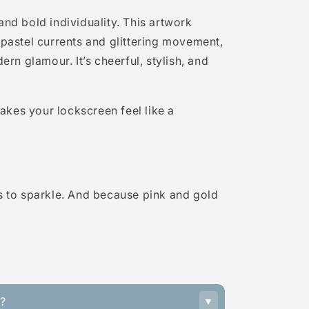
 and bold individuality. This artwork
h pastel currents and glittering movement,
rn glamour. It’s cheerful, stylish, and
akes your lockscreen feel like a
 to sparkle. And because pink and gold
s?