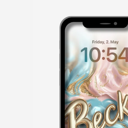
product
information