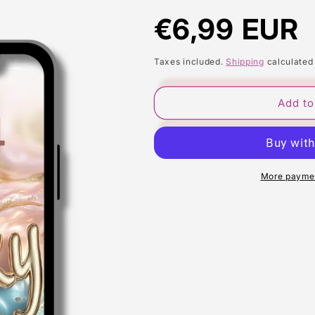
Regular
€6,99 EUR
price
Taxes included.
Shipping
calculated
Add to
More paymen