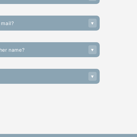
 mail?
ther name?