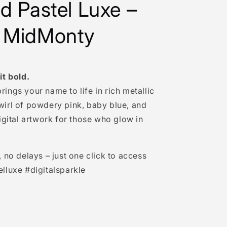
ed Pastel Luxe –
 MidMonty
it bold.
rings your name to life in rich metallic
wirl of powdery pink, baby blue, and
digital artwork for those who glow in
no delays – just one click to access
elluxe #digitalsparkle