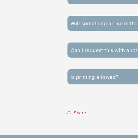
Will something arrive in the
Can I request this with ano
Is printing allowed?
Share